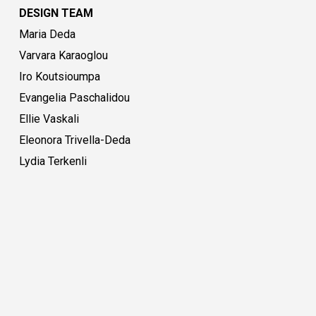
DESIGN TEAM
Maria Deda
Varvara Karaoglou
Iro Koutsioumpa
Evangelia Paschalidou
Ellie Vaskali
Eleonora Trivella-Deda
Lydia Terkenli