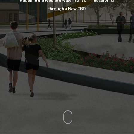
Redefine the Western Waterfront of Thessaloniki
through a New CBD