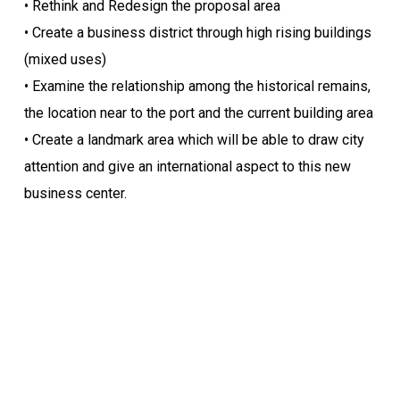
• Rethink and Redesign the proposal area
• Create a business district through high rising buildings
(mixed uses)
• Examine the relationship among the historical remains,
the location near to the port and the current building area
• Create a landmark area which will be able to draw city
attention and give an international aspect to this new
business center.