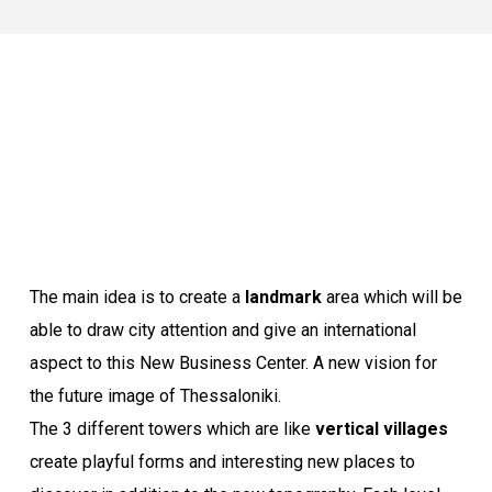
The main idea is to create a
landmark
area which will be
able to draw city attention and give an international
aspect to this New Business Center. A new vision for
the future image of Thessaloniki.
The 3 different towers which are like
vertical villages
create playful forms and interesting new places to