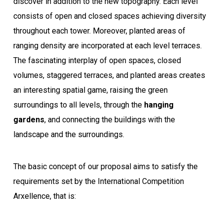
discover in addition to the new topography. Each level
consists of open and closed spaces achieving diversity
throughout each tower. Moreover, planted areas of
ranging density are incorporated at each level terraces.
The fascinating interplay of open spaces, closed
volumes, staggered terraces, and planted areas creates
an interesting spatial game, raising the green
surroundings to all levels, through the
hanging
gardens
, and connecting the buildings with the
landscape and the surroundings.
The basic concept of our proposal aims to satisfy the
requirements set by the International Competition
Arxellence, that is: