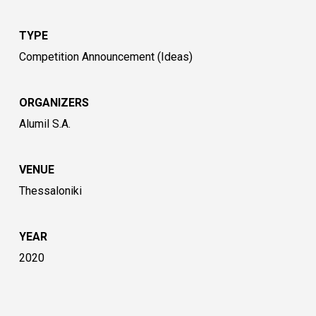
TYPE
Competition Announcement (Ideas)
ORGANIZERS
Alumil S.A.
VENUE
Thessaloniki
YEAR
2020