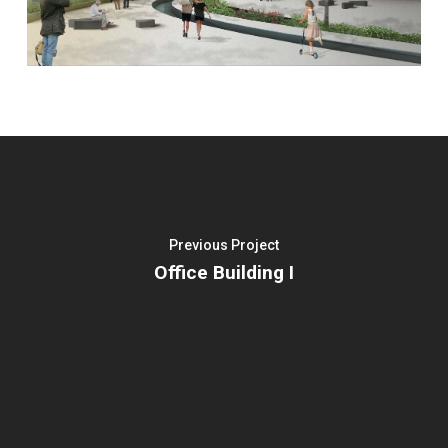
Previous Project
Office Building I