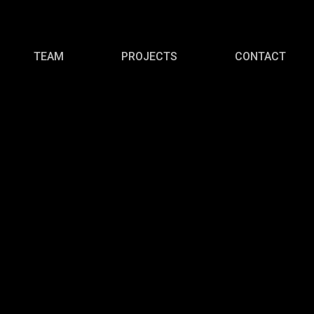
TEAM
PROJECTS
CONTACT