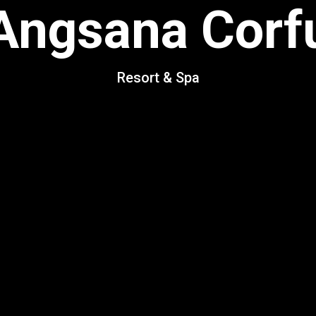
Angsana Corf
Resort & Spa