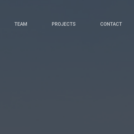
TEAM
PROJECTS
CONTACT