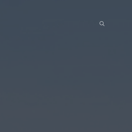
Menu
search